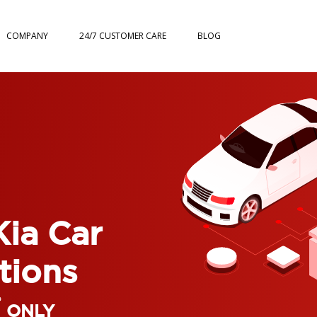
COMPANY
24/7 CUSTOMER CARE
BLOG
Kia Car
tions
*
ONLY