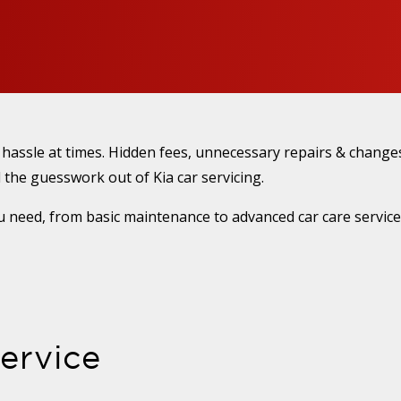
a hassle at times. Hidden fees, unnecessary repairs & chang
the guesswork out of Kia car servicing.
 need, from basic maintenance to advanced car care services
ervice