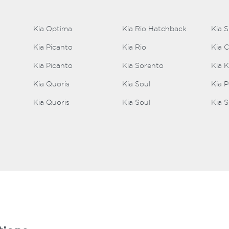
Kia Optima
Kia Rio Hatchback
Kia 
Kia Picanto
Kia Rio
Kia 
Kia Picanto
Kia Sorento
Kia 
Kia Quoris
Kia Soul
Kia 
Kia Quoris
Kia Soul
Kia S