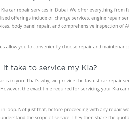
Kia car repair services in Dubai. We offer everything from fu
sed offerings include oil change services, engine repair ser
services, body panel repair, and comprehensive inspection of 
ges allow you to conveniently choose repair and maintenanc
 it take to service my Kia?
is to you. That’s why, we provide the fastest car repair ser
. However, the exact time required for servicing your Kia ca
n loop. Not just that, before proceeding with any repair wor
 understand the scope of service. They then share the quotat
.