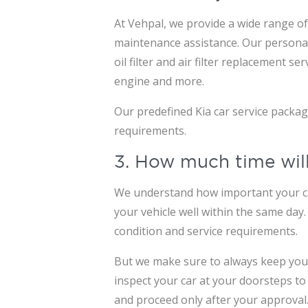
At Vehpal, we provide a wide range of 
maintenance assistance. Our personali
oil filter and air filter replacement 
engine and more.
Our predefined Kia car service packa
requirements.
3. How much time will
We understand how important your car 
your vehicle well within the same day
condition and service requirements.
But we make sure to always keep you i
inspect your car at your doorsteps to
and proceed only after your approval