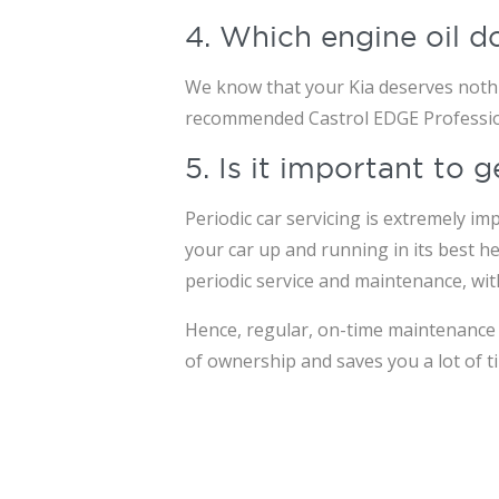
4. Which engine oil d
We know that your Kia deserves nothin
recommended Castrol EDGE Professiona
5. Is it important to
Periodic car servicing is extremely im
your car up and running in its best he
periodic service and maintenance, wi
Hence, regular, on-time maintenance o
of ownership and saves you a lot of t