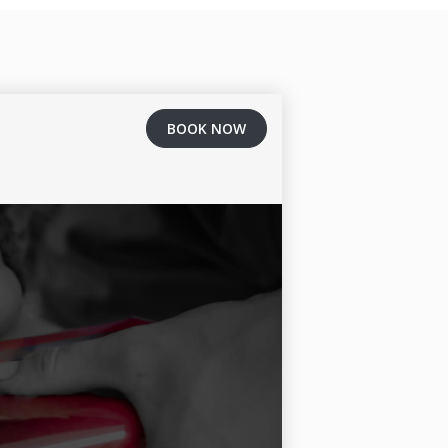
BOOK NOW