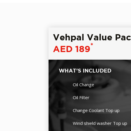
Vehpal Value Pa
*
AED 189
WHAT'S INCLUDED
Oil Change
Oil Filter
Change Coolant Top up
Wind shield washer Top up