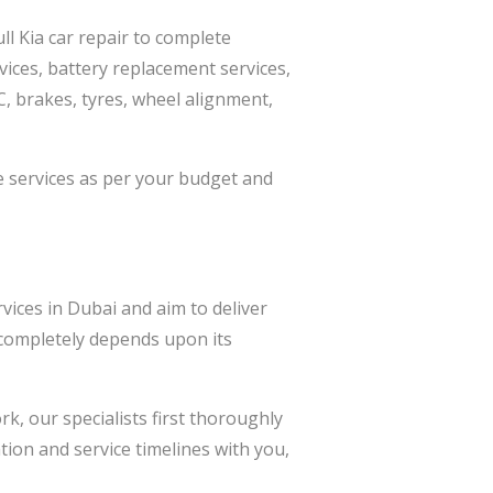
ll Kia car repair to complete
vices, battery replacement services,
AC, brakes, tyres, wheel alignment,
e services as per your budget and
vices in Dubai and aim to deliver
r completely depends upon its
k, our specialists first thoroughly
ion and service timelines with you,