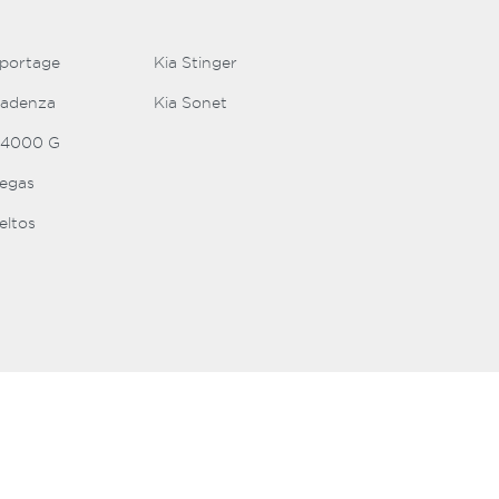
Sportage
Kia Stinger
Cadenza
Kia Sonet
K4000 G
Pegas
eltos