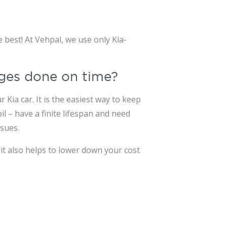
 best! At Vehpal, we use only Kia-
anges done on time?
Kia car. It is the easiest way to keep
l – have a finite lifespan and need
sues.
it also helps to lower down your cost