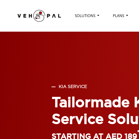
SOLUTIONS
PLANS
KIA SERVICE
Tailormade 
Service Solu
STARTING AT AED 189