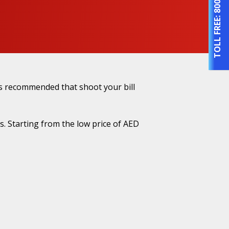
TOLL FREE:
es recommended that shoot your bill
. Starting from the low price of AED