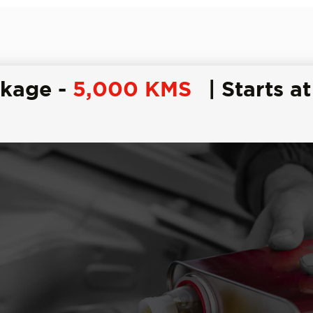
ckage -
5,000 KMS
| Starts at