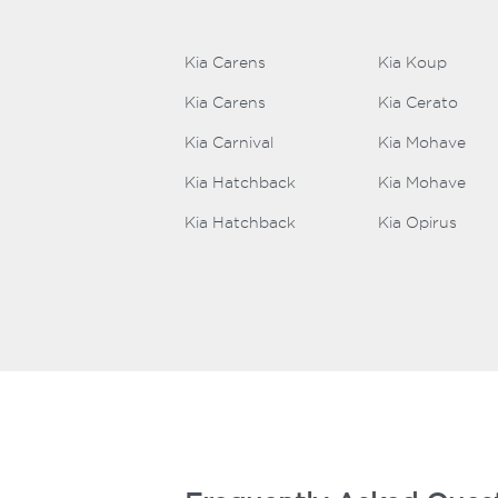
Kia Carens
Kia Koup
Kia Carens
Kia Cerato
Kia Carnival
Kia Mohave
Kia Hatchback
Kia Mohave
Kia Hatchback
Kia Opirus