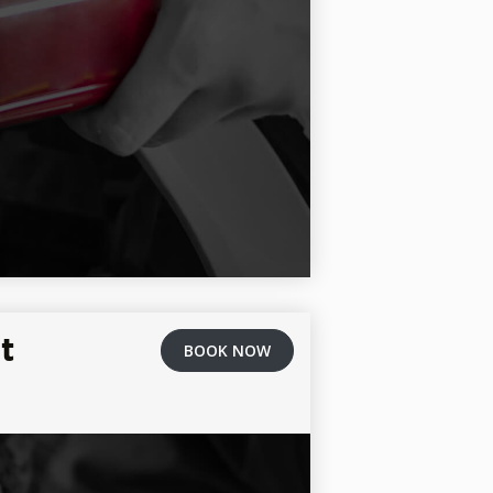
t
BOOK NOW