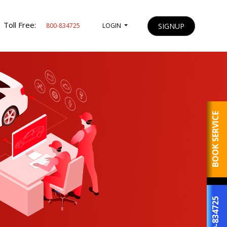
Toll Free:
SIGNUP
800-834725
LOGIN
BOOK SERVICE
800-834725