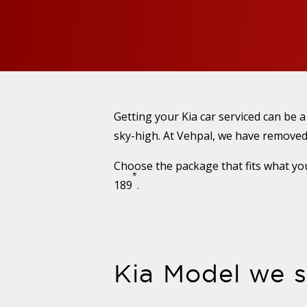
Getting your Kia car serviced can be 
sky-high. At Vehpal, we have removed 
Choose the package that fits what you
*
189
.
Kia Model we s