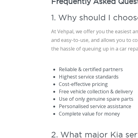
Frequently Asked Ques
1. Why should I choos
At Vehpal, we offer you the easiest an
and easy-to-use, and allows you to con
the hassle of queuing up in a car rep
Reliable & certified partners
Highest service standards
Cost-effective pricing
Free vehicle collection & delivery
Use of only genuine spare parts
Personalised service assistance
Complete value for money
2. What major Kia ser