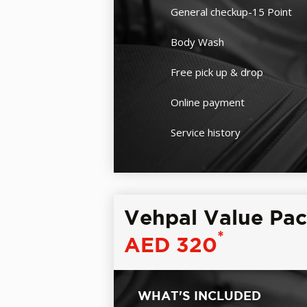
General checkup-15 Point
Body Wash
Free pick up & drop
Online payment
Service history
Vehpal Value Pa
*
AED 320
WHAT'S INCLUDED