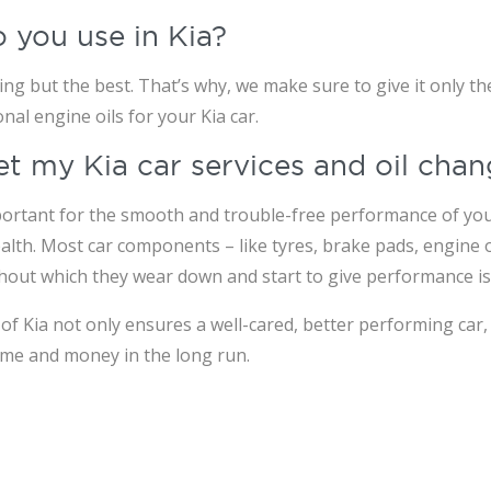
o you use in Kia?
g but the best. That’s why, we make sure to give it only the
l engine oils for your Kia car.
 get my Kia car services and oil ch
portant for the smooth and trouble-free performance of your 
alth. Most car components – like tyres, brake pads, engine oi
thout which they wear down and start to give performance is
f Kia not only ensures a well-cared, better performing car, 
ime and money in the long run.