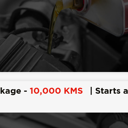
ckage -
10,000 KMS
| Starts a