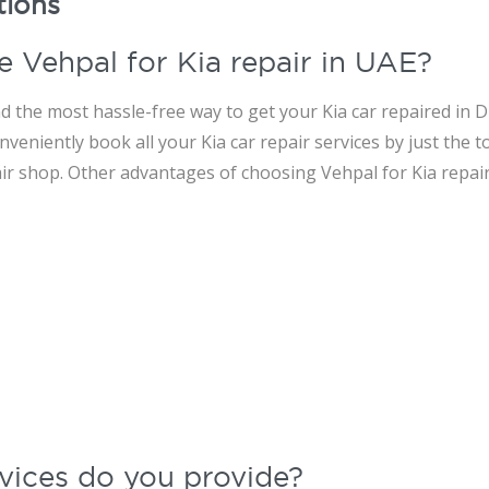
tions
e Vehpal for Kia repair in UAE?
d the most hassle-free way to get your Kia car repaired in Du
veniently book all your Kia car repair services by just the t
air shop. Other advantages of choosing Vehpal for Kia repair
vices do you provide?