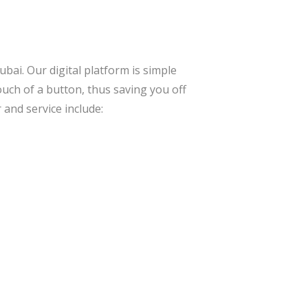
bai. Our digital platform is simple
ouch of a button, thus saving you off
 and service include: