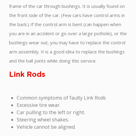
frame of the car through bushings. It is usually found on
the front side of the car. (Few cars have control arms in
the back.) If the control arm is bent (can happen when
you are in an accident or go over a large pothole), or the
bushings wear out, you may have to replace the control
arm assembly. It is a good idea to replace the bushings
and the ball joints while doing this service.
Link Rods
Common symptoms of faulty Link Rods
Excessive tire wear.
Car pulling to the left or right.
Steering wheel shakes.
Vehicle cannot be aligned.