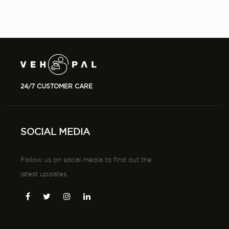
24/7 CUSTOMER CARE
SOCIAL MEDIA
Follow us on social media to find out the
latest updates.