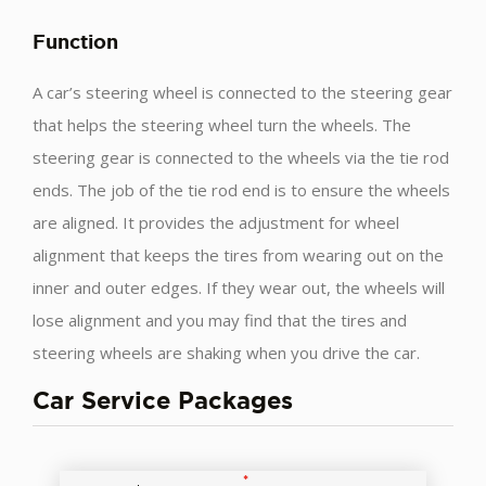
Function
A car’s steering wheel is connected to the steering gear
that helps the steering wheel turn the wheels. The
steering gear is connected to the wheels via the tie rod
ends. The job of the tie rod end is to ensure the wheels
are aligned. It provides the adjustment for wheel
alignment that keeps the tires from wearing out on the
inner and outer edges. If they wear out, the wheels will
lose alignment and you may find that the tires and
steering wheels are shaking when you drive the car.
Car Service Packages
*