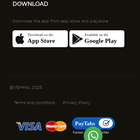
DOWNLOAD
Download tha app from app store and playstore
@VEHPAL 2025
Terms and conditons
Privacy Policy