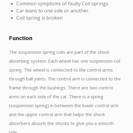
Common symptoms of faulty Coil springs
Car leans to one side or another.
Coil spring is broken
Function
The suspension spring coils are part of the shock
absorbing system. Each wheel has one suspension coil
spring. The wheel is connected to the control arms
through ball joints. The control arm is connected to the
frame through the bushings. There are two control
arms on each side of the car. There is a spring
(suspension spring) in between the lower control arm
and the upper control arm that helps the shock
absorbers absorb the shocks to give you a smooth
ride.