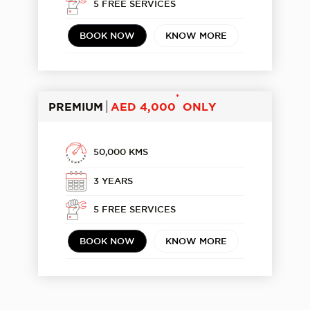
5 FREE SERVICES
BOOK NOW
KNOW MORE
*
PREMIUM
AED 4,000
ONLY
50,000 KMS
3 YEARS
5 FREE SERVICES
BOOK NOW
KNOW MORE