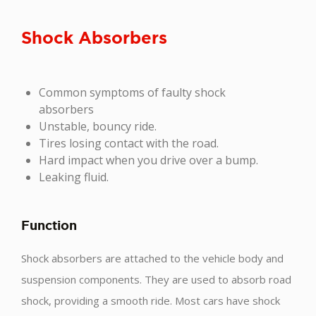
Shock Absorbers
Common symptoms of faulty shock
absorbers
Unstable, bouncy ride.
Tires losing contact with the road.
Hard impact when you drive over a bump.
Leaking fluid.
Function
Shock absorbers are attached to the vehicle body and
suspension components. They are used to absorb road
shock, providing a smooth ride. Most cars have shock