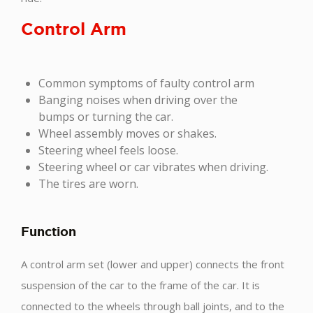
Control Arm
Common symptoms of faulty control arm
Banging noises when driving over the
bumps or turning the car.
Wheel assembly moves or shakes.
Steering wheel feels loose.
Steering wheel or car vibrates when driving.
The tires are worn.
Function
A control arm set (lower and upper) connects the front
suspension of the car to the frame of the car. It is
connected to the wheels through ball joints, and to the