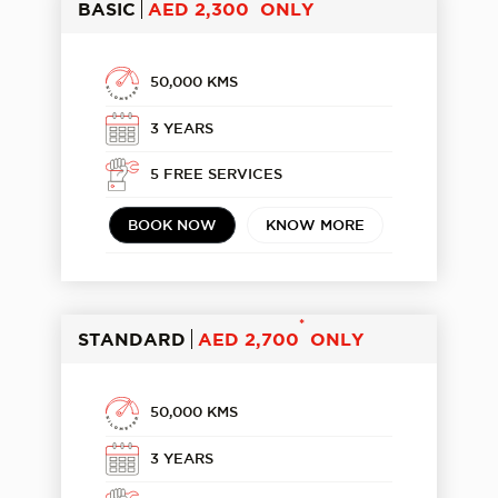
BASIC
AED 2,300
ONLY
50,000 KMS
3 YEARS
5 FREE SERVICES
BOOK NOW
KNOW MORE
*
STANDARD
AED 2,700
ONLY
50,000 KMS
3 YEARS