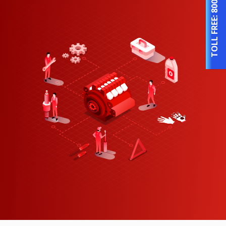
TOLL FREE: