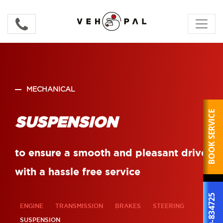
MECHANICAL
BOOK SERVICE
SUSPENSION
to ensure a smooth and pleasant drive
with a hassle free service
800-834725
ENGINE
TRANSMISSION
BRAKES
STEERING
SUSPENSION