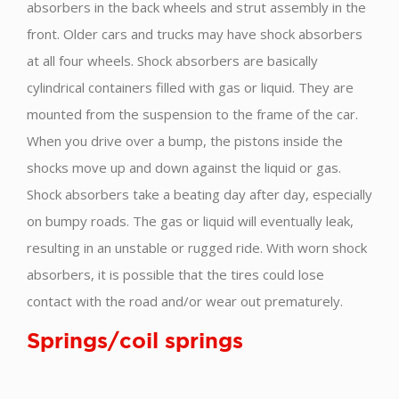
absorbers in the back wheels and strut assembly in the
front. Older cars and trucks may have shock absorbers
at all four wheels. Shock absorbers are basically
cylindrical containers filled with gas or liquid. They are
mounted from the suspension to the frame of the car.
When you drive over a bump, the pistons inside the
shocks move up and down against the liquid or gas.
Shock absorbers take a beating day after day, especially
on bumpy roads. The gas or liquid will eventually leak,
resulting in an unstable or rugged ride. With worn shock
absorbers, it is possible that the tires could lose
contact with the road and/or wear out prematurely.
Springs/coil springs