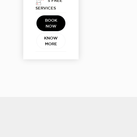
5 FREE
SERVICES
BOOK
NOW
KNOW
MORE