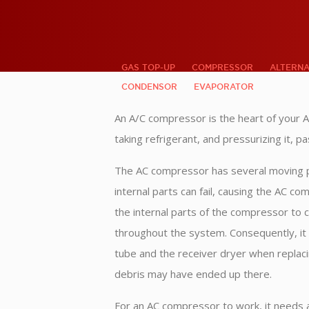
GAS TOP-UP
COMPRESSOR
ALTERN
CONDENSOR
EVAPORATOR
An A/C compressor is the heart of your A
taking refrigerant, and pressurizing it, p
The AC compressor has several moving pa
internal parts can fail, causing the AC c
the internal parts of the compressor to 
throughout the system. Consequently, it i
tube and the receiver dryer when replac
debris may have ended up there.
For an AC compressor to work, it needs a 