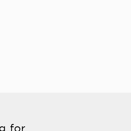
g for