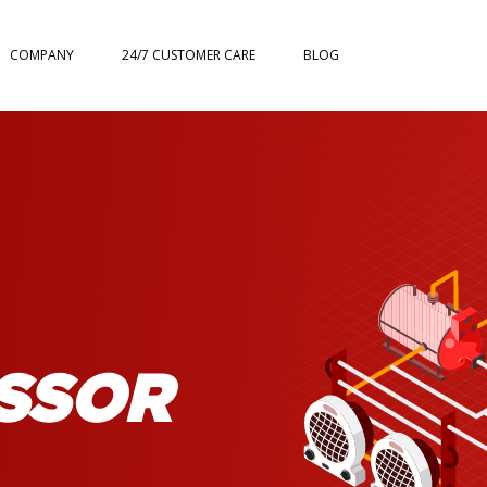
COMPANY
24/7 CUSTOMER CARE
BLOG
SSOR