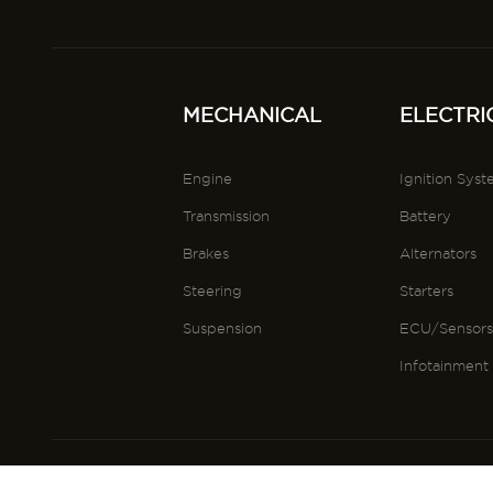
MECHANICAL
ELECTRI
Engine
Ignition Sys
Transmission
Battery
Brakes
Alternators
Steering
Starters
Suspension
ECU/Sensor
Infotainment
@VEHPAL 2025
Terms and 