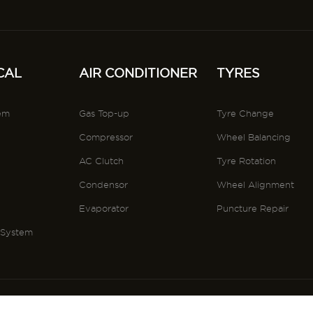
CAL
AIR CONDITIONER
TYRES
tem
Gas Top-up
Tyre Change
Compressor
Wheel Balancing
AC Clutch
Tyre Rotation
Condensor
Wheel Alignment
s
Evaporator
Puncture Repair
 System
conditons
Privacy Policy