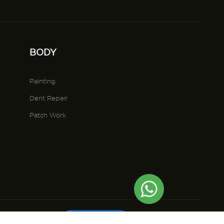
BODY
Painting
Dent Repair
Patch Work