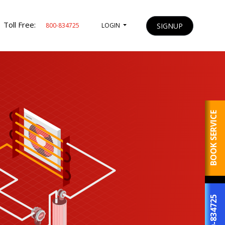
Toll Free:
SIGNUP
800-834725
LOGIN
BOOK SERVICE
800-834725