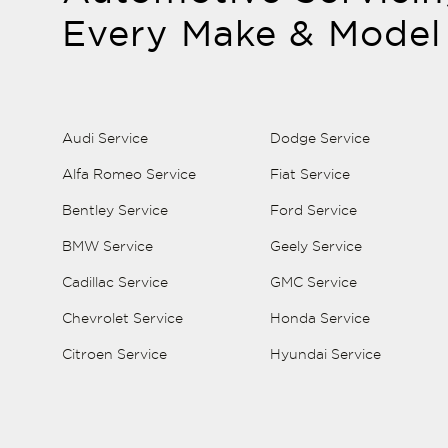
Every Make & Model
Audi Service
Dodge Service
Alfa Romeo Service
Fiat Service
Bentley Service
Ford Service
BMW Service
Geely Service
Cadillac Service
GMC Service
Chevrolet Service
Honda Service
Citroen Service
Hyundai Service