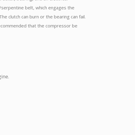
e/serpentine belt, which engages the
e clutch can burn or the bearing can fail.
 is recommended that the compressor be
ine.