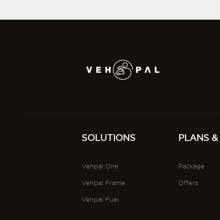
SOLUTIONS
PLANS &
Vehpal One
Package
Vehpal Frame
Offers
Vehpal Fuel