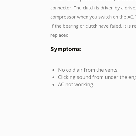
connector. The clutch is driven by a driv
compressor when you switch on the AC. Th
If the bearing or clutch have failed, it
replaced
Symptoms:
No cold air from the vents.
Clicking sound from under the eng
AC not working.