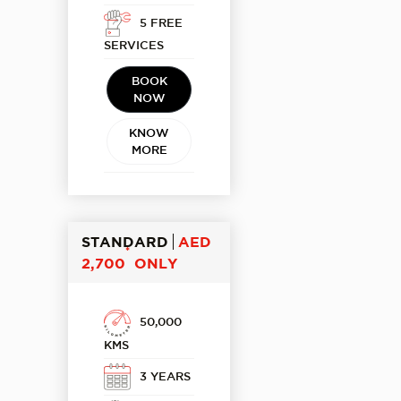
5 FREE
SERVICES
BOOK
NOW
KNOW
MORE
STANDARD
AED
*
2,700
ONLY
50,000
KMS
3 YEARS