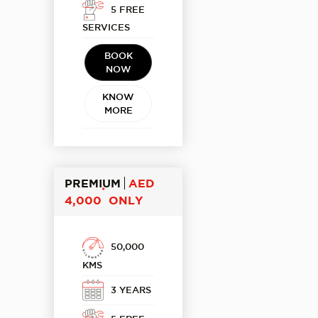
5 FREE
SERVICES
BOOK
NOW
KNOW
MORE
PREMIUM
AED
*
4,000
ONLY
50,000
KMS
3 YEARS