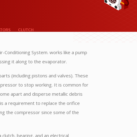
ATORS
CLUTCH
ir-Conditioning System. works like a pump
assing it along to the evaporator.
rts (including pistons and valves). These
ompressor to stop working. It is common for
come apart and disperse metallic debris
s a requirement to replace the orifice
ing the compressor since some of the
clutch, bearing, and an electrical