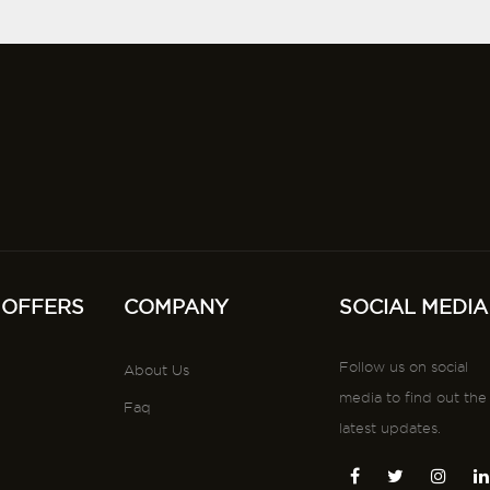
 OFFERS
COMPANY
SOCIAL MEDIA
Follow us on social
About Us
media to find out the
Faq
latest updates.