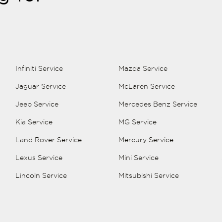
Infiniti Service
Mazda Service
Jaguar Service
McLaren Service
Jeep Service
Mercedes Benz Service
Kia Service
MG Service
Land Rover Service
Mercury Service
Lexus Service
Mini Service
Lincoln Service
Mitsubishi Service