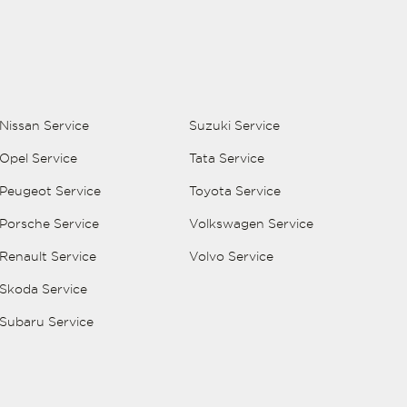
Nissan Service
Suzuki Service
Opel Service
Tata Service
Peugeot Service
Toyota Service
Porsche Service
Volkswagen Service
Renault Service
Volvo Service
Skoda Service
Subaru Service