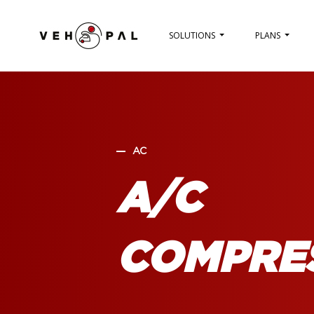
SOLUTIONS
PLANS
AC
A/C
COMPRE