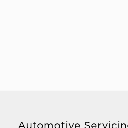
Automotive Servicin