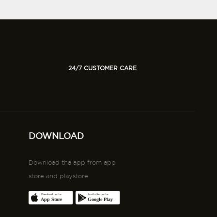
24/7 CUSTOMER CARE
DOWNLOAD
Download tha app from app
store and playstore