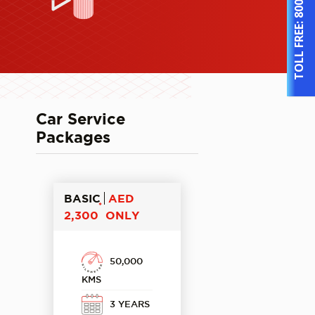
TOLL FREE:
Car Service
Packages
BASIC
AED
*
2,300
ONLY
50,000
KMS
3 YEARS